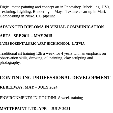
Digital matte painting and concept art in Photoshop. Modelling, UVs,
Texturing, Lighting, Rendering in Maya. Texture clean-up in Mari.
Compositing in Nuke. CG pipeline.
ADVANCED DIPLOMA IN VISUAL COMMUNICATION
ARTS | SEP 2011 – MAY 2015
JANIS ROZENTALS RIGA ART HIGH SCHOOL | LATVIA
Traditional art training 12h a week for 4 years with an emphasis on
observation skills, drawing, oil painting, clay sculpting and
photography.
CONTINUING PROFESSIONAL DEVELOPMENT
REBELWAY. MAY – JULY 2024
ENVIRONMENTS IN HOUDINI. 8 week training
MATTEPAINT LTD. APR – JULY 2021