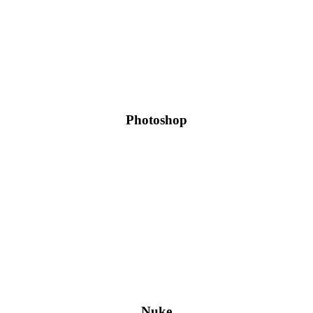
Photoshop
Nuke