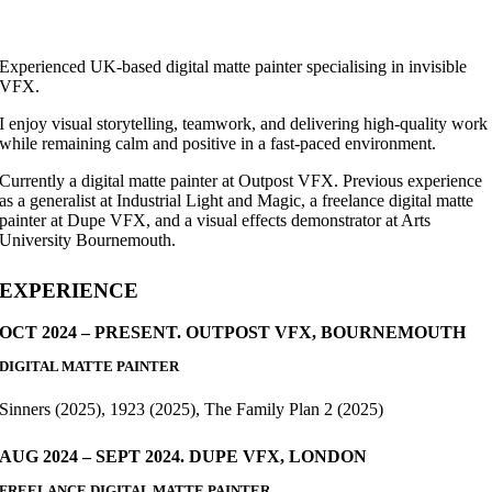
Experienced UK-based digital matte painter specialising in invisible
VFX.
I enjoy visual storytelling, teamwork, and delivering high-quality work
while remaining calm and positive in a fast-paced environment.
Currently a digital matte painter at Outpost VFX. Previous experience
as a generalist at Industrial Light and Magic, a freelance digital matte
painter at Dupe VFX, and a visual effects demonstrator at Arts
University Bournemouth.
EXPERIENCE
OCT 2024 – PRESENT. OUTPOST VFX, BOURNEMOUTH
DIGITAL MATTE PAINTER
Sinners (2025), 1923 (2025), The Family Plan 2 (2025)
AUG 2024 – SEPT 2024. DUPE VFX, LONDON
FREELANCE DIGITAL MATTE PAINTER