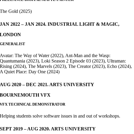
The Gold (2025)
JAN 2022 – JAN 2024. INDUSTRIAL LIGHT & MAGIC,
LONDON
GENERALIST
Avatar: The Way of Water (2022), Ant-Man and the Wasp:
Quantumania (2023), Loki Season 2 Episode 03 (2023), Ultraman:
Rising (2024), The Marvels (2023), The Creator (2023), Echo (2024),
A Quiet Place: Day One (2024)
AUG 2020 – DEC 2021. ARTS UNIVERSITY
BOURNEMOUTH VFX
VFX TECHNICAL DEMONSTRATOR
Helping students solve software issues in and out of workshops.
SEPT 2019 – AUG 2020. ARTS UNIVERSITY