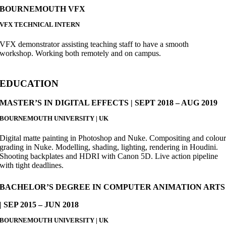
BOURNEMOUTH VFX
VFX TECHNICAL INTERN
VFX demonstrator assisting teaching staff to have a smooth
workshop. Working both remotely and on campus.
EDUCATION
MASTER’S IN DIGITAL EFFECTS | SEPT 2018 – AUG 2019
BOURNEMOUTH UNIVERSITY | UK
Digital matte painting in Photoshop and Nuke. Compositing and colou
grading in Nuke. Modelling, shading, lighting, rendering in Houdini.
Shooting backplates and HDRI with Canon 5D. Live action pipeline
with tight deadlines.
BACHELOR’S DEGREE IN COMPUTER ANIMATION ARTS
| SEP 2015 – JUN 2018
BOURNEMOUTH UNIVERSITY | UK