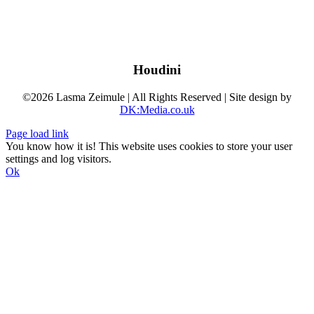
Houdini
©2026 Lasma Zeimule | All Rights Reserved | Site design by
DK:Media.co.uk
Page load link
You know how it is! This website uses cookies to store your user
settings and log visitors.
Ok