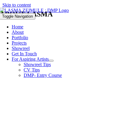
Skip to content
ABOUT LASMA
Toggle Navigation
Home
About
Portfolio
Projects
Showreel
Get In Touch
For Aspiring Artists
Showreel Tips
CV Tips
DMP- Entry Course