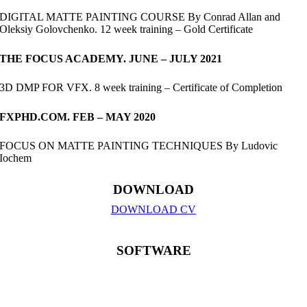
DIGITAL MATTE PAINTING COURSE By Conrad Allan and
Oleksiy Golovchenko. 12 week training – Gold Certificate
THE FOCUS ACADEMY. JUNE – JULY 2021
3D DMP FOR VFX. 8 week training – Certificate of Completion
FXPHD.COM. FEB – MAY 2020
FOCUS ON MATTE PAINTING TECHNIQUES By Ludovic
Iochem
DOWNLOAD
DOWNLOAD CV
SOFTWARE